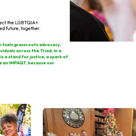
otect the LGBTQIA+
ed future, together.
on fuels grassroots advocacy,
iduals across the Triad. In a
s a stand for justice, a spark of
ke an IMPAQT, because our