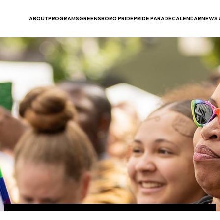
ABOUT
PROGRAMS
GREENSBORO PRIDE
PRIDE PARADE
CALENDAR
NEWS 