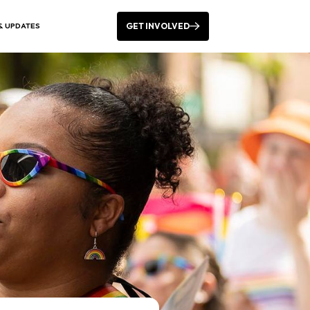
GET INVOLVED
& UPDATES