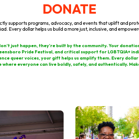
DONATE
ectly supports programs, advocacy, and events that uplift and pr
iad. Every dollar helps us build a more just, inclusive, and empower
on don’t just happen, they’re built by the community. Your donati
reensboro Pride Festival, and critical support for LGBTQIA+ indiv
ence queer voices, your gift helps us amplify them. Every dollar i
e where everyone can live boldly, safely, and authentically. Ma