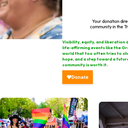
Your donation dir
community in the Tr
Visibility, equity, and liberati
life-affirming events like the G
world that too often tries to sil
hope, and a step toward a futur
community is worth it.