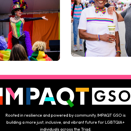
Rooted in resilience and powered by community, IMPAQT GSO is
building a more just, inclusive, and vibrant future for LGBTQIA+
individuals across the Triad.