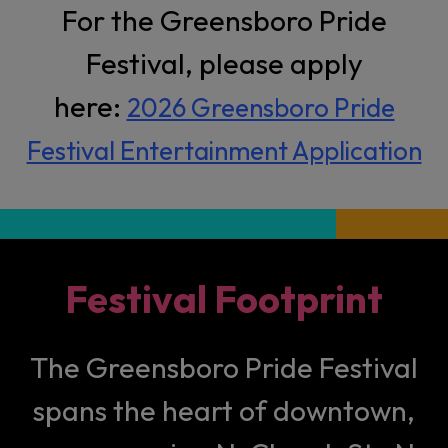
For the Greensboro Pride
Festival, please apply
here:
2026 Greensboro Pride
Festival Entertainment Application
Festival Footprint
The Greensboro Pride Festival
spans the heart of downtown,