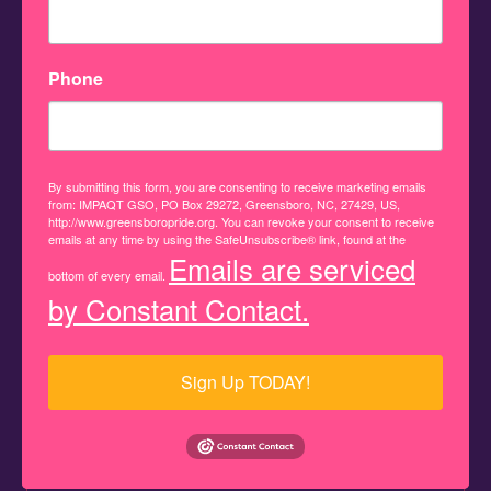
Phone
By submitting this form, you are consenting to receive marketing emails
from: IMPAQT GSO, PO Box 29272, Greensboro, NC, 27429, US,
http://www.greensboropride.org. You can revoke your consent to receive
emails at any time by using the SafeUnsubscribe® link, found at the
Emails are serviced
bottom of every email.
by Constant Contact.
Sign Up TODAY!