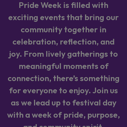
Pride Week is filled with
exciting events that bring our
community together in
celebration, reflection, and
joy. From lively gatherings to
meaningful moments of
connection, there’s something
for everyone to enjoy. Join us
as we lead up to festival day
with a week of pride, purpose,
and community spirit.