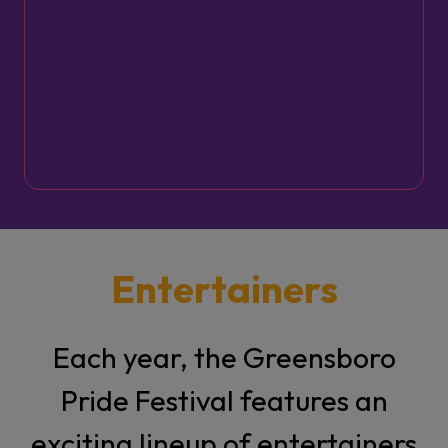
Greensboro Pride Parade &
Festival weekend. Service
begins at 11 AM, with lunch
to follow. All are welcome.
Entertainers
Each year, the Greensboro
Pride Festival features an
exciting lineup of entertainers