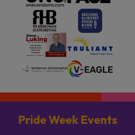
Pride Week Events