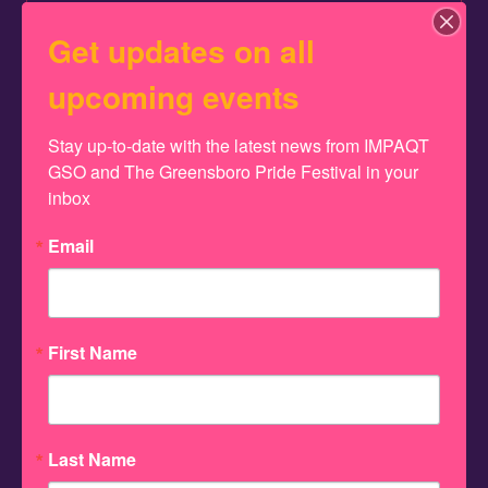
2026 Greensboro Pride Pageant
Get updates on all
September 5, 2026
upcoming events
6:00 pm
The 2026 Greensboro Pride
Stay up-to-date with the latest news from IMPAQT 
GSO and The Greensboro Pride Festival in your 
Pageant, held at The Pyrle,
inbox
showcases dazzling talent,
Email
fierce creativity, and the
crowning of this year’s
First Name
Pride royalty. Doors open
at5:00pm, pageant at
Last Name
6:00pm.