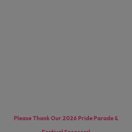
Pride Performers
Festival Footprint
Registrations
Please Thank Our 2026 Pride Parade &
Festival Sponsors!