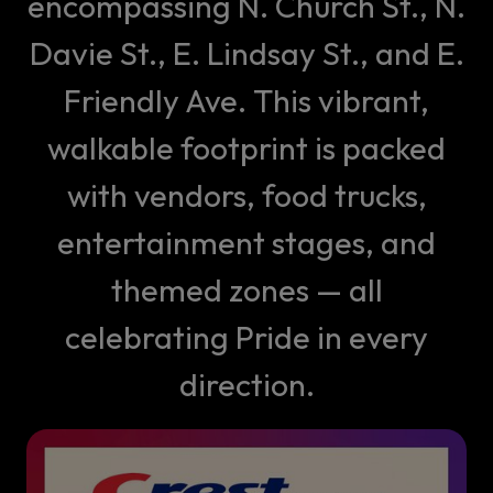
encompassing N. Church St., N.
Davie St., E. Lindsay St., and E.
Friendly Ave. This vibrant,
walkable footprint is packed
with vendors, food trucks,
entertainment stages, and
themed zones — all
celebrating Pride in every
direction.