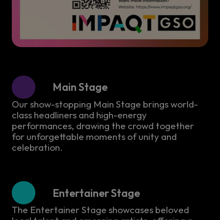
Main Stage
Our show-stopping Main Stage brings world-
class headliners and high-energy
performances, drawing the crowd together
for unforgettable moments of unity and
celebration.
Entertainer Stage
The Entertainer Stage showcases beloved