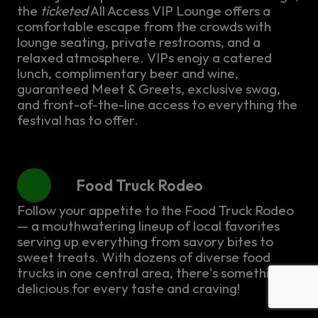
the
ticketed
All Access VIP Lounge offers a
comfortable escape from the crowds with
lounge seating, private restrooms, and a
relaxed atmosphere. VIPs enojy a catered
lunch, complimentary beer and wine,
guaranteed Meet & Greets, exclusive swag,
and front-of-the-line access to everything the
festival has to offer.
Food Truck Rodeo
Follow your appetite to the Food Truck Rodeo
— a mouthwatering lineup of local favorites
serving up everything from savory bites to
sweet treats. With dozens of diverse food
trucks in one central area, there's something
delicious for every taste and craving!