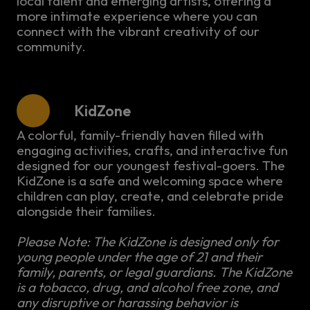
local talent and emerging artists, offering a
more intimate experience where you can
connect with the vibrant creativity of our
community.
KidZone
A colorful, family-friendly haven filled with
engaging activities, crafts, and interactive fun
designed for our youngest festival-goers. The
KidZone is a safe and welcoming space where
children can play, create, and celebrate pride
alongside their families.
Please Note: The KidZone is designed only for
young people under the age of 21 and their
family, parents, or legal guardians. The KidZone
is a tobacco, drug, and alcohol free zone, and
any disruptive or harassing behavior is