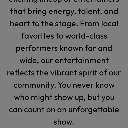
that bring energy, talent, and
heart to the stage. From local
favorites to world-class
performers known far and
wide, our entertainment
reflects the vibrant spirit of our
community. You never know
who might show up, but you
can count on an unforgettable
show.