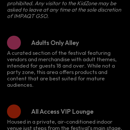
prohibited. Any visitor to the KidZone may be
asked to leave at any time at the sole discretion
of IMPAQT GSO.
Adults Only Alley
A curated section of the festival featuring
vendors and merchandise with adult themes,
intended for guests 18 and over. While not a
party zone, this area offers products and
content that are best suited for mature
audiences.
All Access VIP Lounge
Housed in a private, air-conditioned indoor
venue just steps from the festival’s main stage,