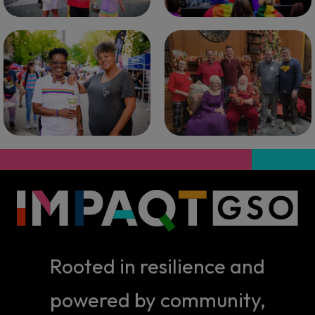
Rooted in resilience and
powered by community,