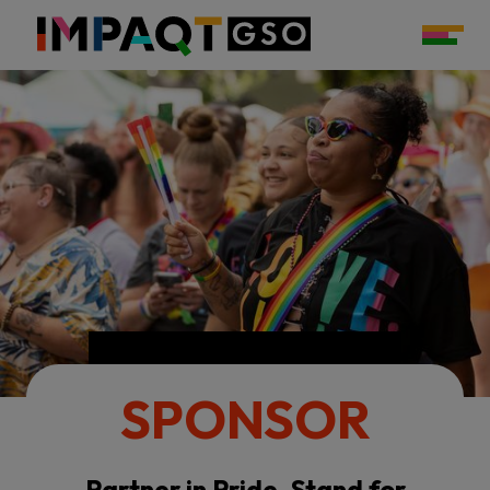
SPONSOR
Partner in Pride. Stand for