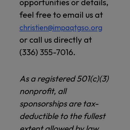
opportunities or details,
feel free to email us at
christien@impaqtgso.org
or call us directly at
(336) 355-7016.
As a registered 501(c)(3)
nonprofit, all
sponsorships are tax-
deductible to the fullest
extent allowed by law.