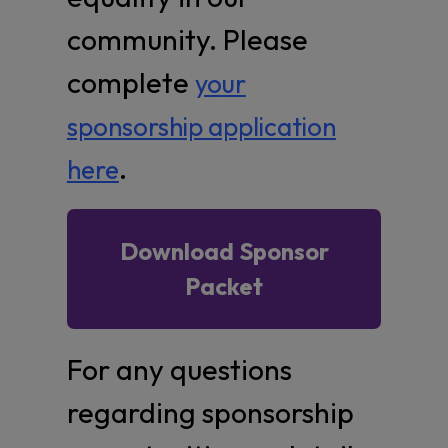
community. Please
complete
yo
ur
sponsorship application
.
here
Download Sponsor
Packet
For any questions
regarding sponsorship