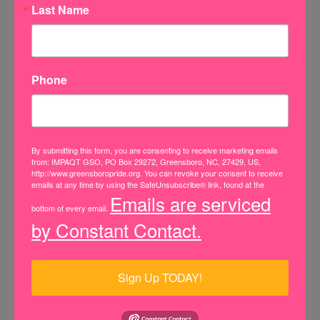
Last Name
Pronouns
He/him
Phone
She/her
They/them
By submitting this form, you are consenting to receive marketing emails
from: IMPAQT GSO, PO Box 29272, Greensboro, NC, 27429, US,
http://www.greensboropride.org. You can revoke your consent to receive
Prefer not to disclose
emails at any time by using the SafeUnsubscribe® link, found at the
Emails are serviced
bottom of every email.
Other
by Constant Contact.
Subject
Sign Up TODAY!