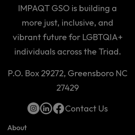
IMPAQT GSO is building a
more just, inclusive, and
vibrant future for LGBTQIA+
individuals across the Triad.
P.O. Box 29272, Greensboro NC
27429
Contact Us
About