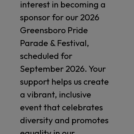
interest in becoming a
sponsor for our 2026
Greensboro Pride
Parade & Festival,
scheduled for
September 2026. Your
support helps us create
a vibrant, inclusive
event that celebrates
diversity and promotes
equality in our