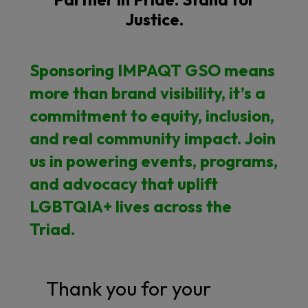
Justice.
Sponsoring IMPAQT GSO means
more than brand visibility, it’s a
commitment to equity, inclusion,
and real community impact. Join
us in powering events, programs,
and advocacy that uplift
LGBTQIA+ lives across the
Triad.
Thank you for your