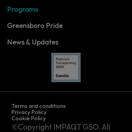
Programs
Greensboro Pride
News & Updates
Terms and conditions
Privacy Policy
Cookie Policy
©Copyright IMPAQT GSO. All