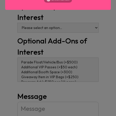
Sponsorship Level of
Interest
Optional Add-Ons of
Interest
Message