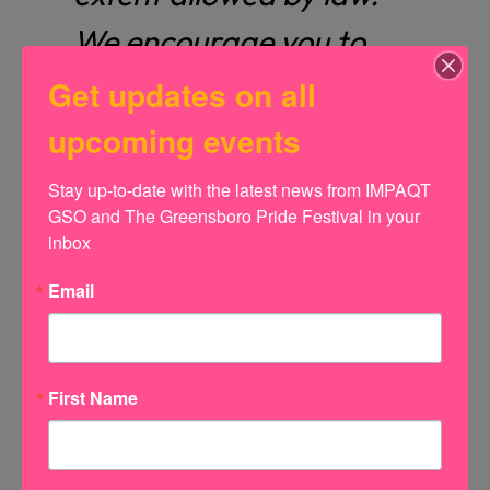
We encourage you to
consult your accountant
Get updates on all
or tax professional for
upcoming events
specific guidance.
Stay up-to-date with the latest news from IMPAQT 
GSO and The Greensboro Pride Festival in your 
inbox
Email
Name
First Name
Email