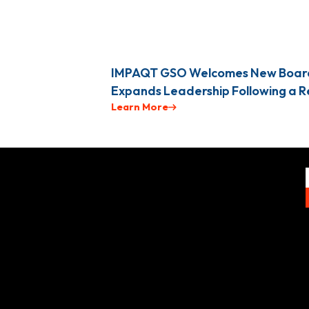
IMPAQT GSO Welcomes New Boar
Expands Leadership Following a 
Learn More