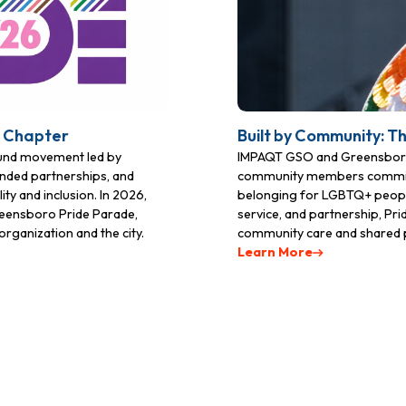
ame
t Chapter
Built by Community: T
ame
ound movement led by
IMPAQT GSO and Greensboro 
nded partnerships, and
community members committed 
ty and inclusion. In 2026,
belonging for LGBTQ+ people
Greensboro Pride Parade,
service, and partnership, Pr
rganization and the city.
community care and shared 
Learn More
g this form, you are consenting to receive marketing emails from: IMPAQT GSO, PO Box 292
NC, 27429, US, http://www.greensboropride.org. You can revoke your consent to receive em
Emails are serviced by 
g the SafeUnsubscribe® link, found at the bottom of every email.