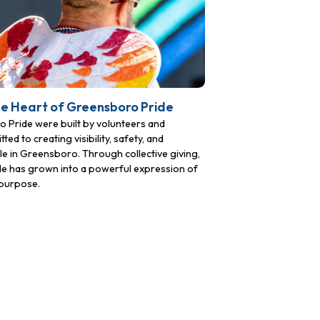
he Heart of Greensboro Pride
Pride were built by volunteers and
to creating visibility, safety, and
 in Greensboro. Through collective giving,
ide has grown into a powerful expression of
purpose.
72,
ails at any
Constant