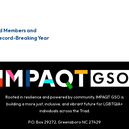
Sign Up TODAY!
d Members and
Record-Breaking Year
Rooted in resilience and powered by community, IMPAQT GSO is
building a more just, inclusive, and vibrant future for LGBTQIA+
individuals across the Triad.
P.O. Box 29272, Greensboro NC 27429