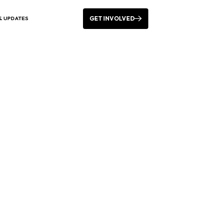
GET INVOLVED
& UPDATES
vents Leading Up to