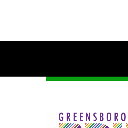
Get 
Stay up-
Pride Fe
Email