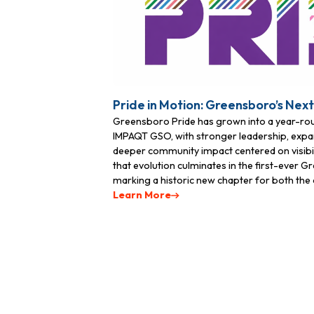
First N
Pride in Motion: Greensboro’s Nex
Last N
Greensboro Pride has grown into a year-r
IMPAQT GSO, with stronger leadership, expa
deeper community impact centered on visibili
that evolution culminates in the first-ever 
Phone
marking a historic new chapter for both the o
Learn More
By submittin
Greensboro, 
time by usin
Contact.