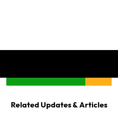
Related Updates & Articles