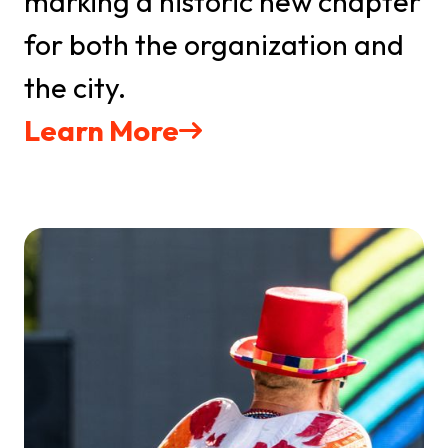
marking a historic new chapter
for both the organization and
the city.
Learn More
Get updates on all
upcoming events
Stay up-to-date with the latest news from IMPAQT 
GSO and The Greensboro Pride Festival in your 
inbox
Email