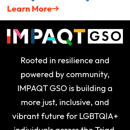
Learn More
Rooted in resilience and
powered by community,
IMPAQT GSO is building a
more just, inclusive, and
vibrant future for LGBTQIA+
individuals across the Triad.