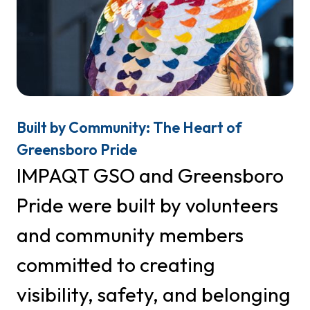
First Name
Last Name
Built by Community: The Heart of
Greensboro Pride
IMPAQT GSO and Greensboro
Phone
Pride were built by volunteers
and community members
By submitting this form, you are consenting to receive marketing emails
from: IMPAQT GSO, PO Box 29272, Greensboro, NC, 27429, US,
committed to creating
http://www.greensboropride.org. You can revoke your consent to receive
emails at any time by using the SafeUnsubscribe® link, found at the
Emails are serviced
visibility, safety, and belonging
bottom of every email.