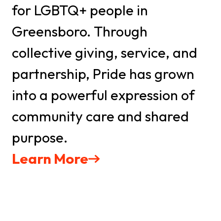
by Constant Contact.
for LGBTQ+ people in
Greensboro. Through
Sign Up TODAY!
collective giving, service, and
partnership, Pride has grown
into a powerful expression of
community care and shared
purpose.
Learn More