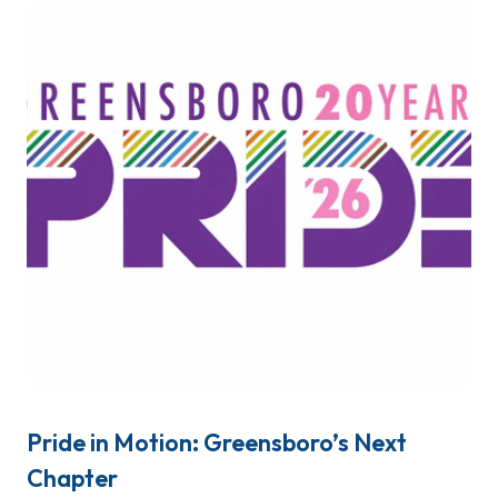
Pride in Motion: Greensboro’s Next
Chapter