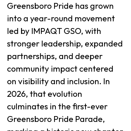
Greensboro Pride has grown
into a year-round movement
led by IMPAQT GSO, with
stronger leadership, expanded
partnerships, and deeper
community impact centered
on visibility and inclusion. In
2026, that evolution
culminates in the first-ever
Greensboro Pride Parade,