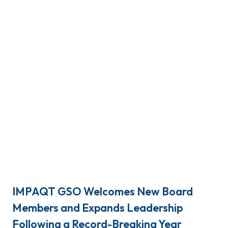
IMPAQT GSO Welcomes New Board
Members and Expands Leadership
Following a Record-Breaking Year