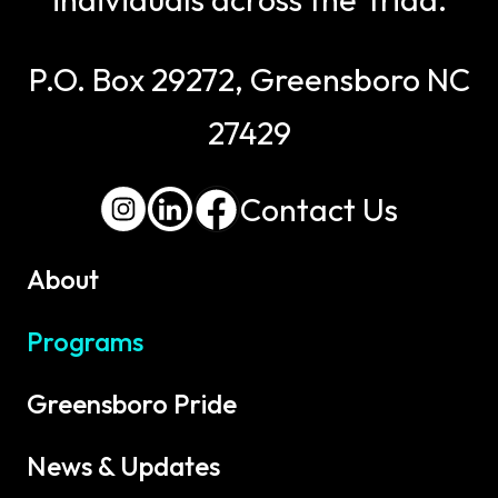
P.O. Box 29272, Greensboro NC
27429
Contact Us
About
Programs
Greensboro Pride
News & Updates