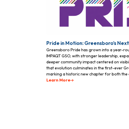
Pride in Motion: Greensboro’s Nex
Greensboro Pride has grown into a year-r
IMPAQT GSO, with stronger leadership, expa
deeper community impact centered on visibili
that evolution culminates in the first-ever 
marking a historic new chapter for both the o
Learn More