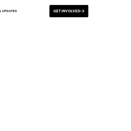
GET INVOLVED
& UPDATES
 the week in