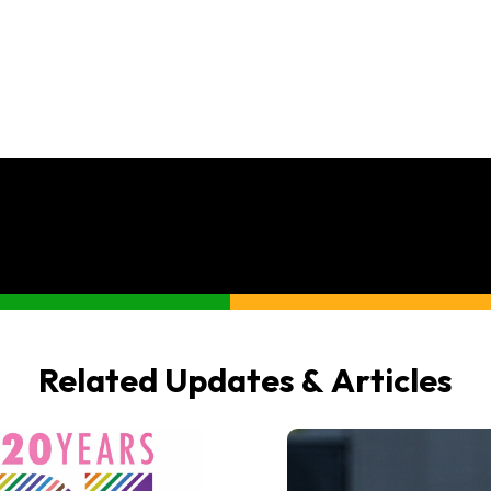
Related Updates & Articles