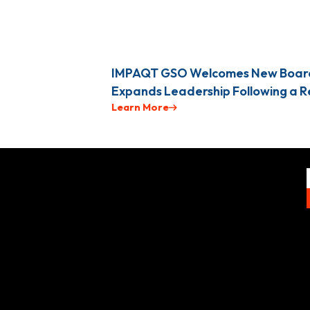
IMPAQT GSO Welcomes New Boar
Expands Leadership Following a 
Learn More