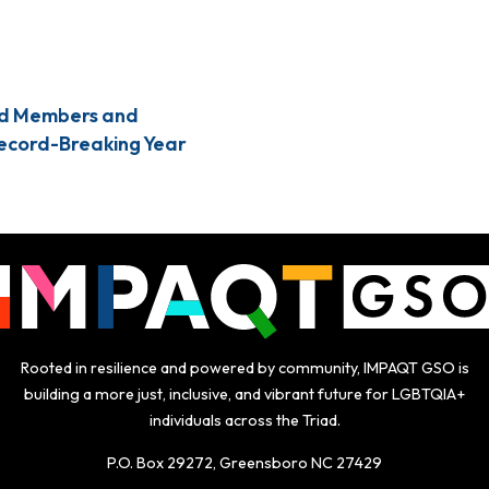
d Members and
Record-Breaking Year
Rooted in resilience and powered by community, IMPAQT GSO is
building a more just, inclusive, and vibrant future for LGBTQIA+
individuals across the Triad.
P.O. Box 29272, Greensboro NC 27429