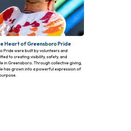
he Heart of Greensboro Pride
Pride were built by volunteers and
to creating visibility, safety, and
 in Greensboro. Through collective giving,
ide has grown into a powerful expression of
purpose.