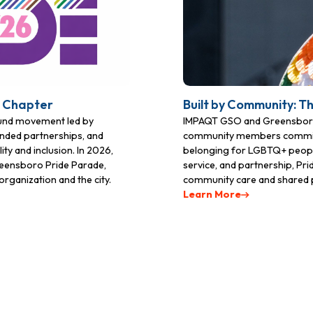
t Chapter
Built by Community: T
ound movement led by
IMPAQT GSO and Greensboro 
nded partnerships, and
community members committed 
ty and inclusion. In 2026,
belonging for LGBTQ+ people
Greensboro Pride Parade,
service, and partnership, Pr
rganization and the city.
community care and shared 
Learn More