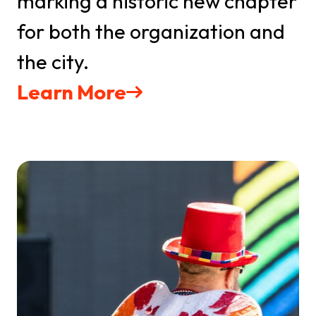
marking a historic new chapter
for both the organization and
the city.
Learn More
Get updates on all
upcoming events
Stay up-to-date with the latest news from IMPAQT 
GSO and The Greensboro Pride Festival in your 
inbox
Email