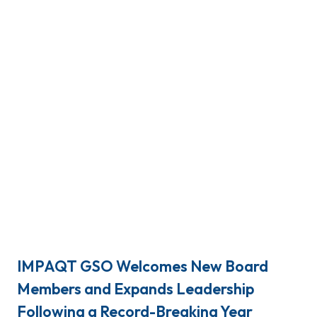
IMPAQT GSO Welcomes New Board
Members and Expands Leadership
Following a Record-Breaking Year