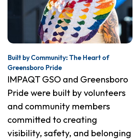
First Name
Last Name
Built by Community: The Heart of
Greensboro Pride
IMPAQT GSO and Greensboro
Phone
Pride were built by volunteers
and community members
By submitting this form, you are consenting to receive marketing emails
from: IMPAQT GSO, PO Box 29272, Greensboro, NC, 27429, US,
committed to creating
http://www.greensboropride.org. You can revoke your consent to receive
emails at any time by using the SafeUnsubscribe® link, found at the
Emails are serviced
visibility, safety, and belonging
bottom of every email.