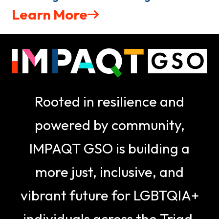
Learn More
Rooted in resilience and
powered by community,
IMPAQT GSO is building a
more just, inclusive, and
vibrant future for LGBTQIA+
individuals across the Triad.