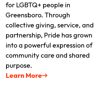
by Constant Contact.
for LGBTQ+ people in
Greensboro. Through
Sign Up TODAY!
collective giving, service, and
partnership, Pride has grown
into a powerful expression of
community care and shared
purpose.
Learn More