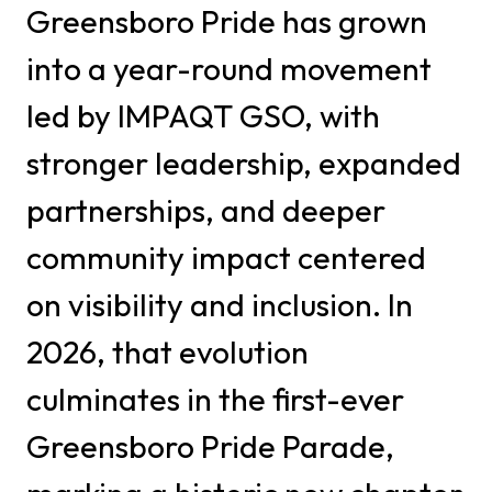
Greensboro Pride has grown
into a year-round movement
led by IMPAQT GSO, with
stronger leadership, expanded
partnerships, and deeper
community impact centered
on visibility and inclusion. In
2026, that evolution
culminates in the first-ever
Greensboro Pride Parade,