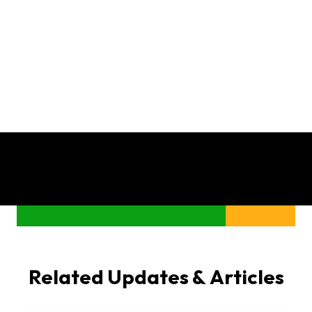
Related Updates & Articles