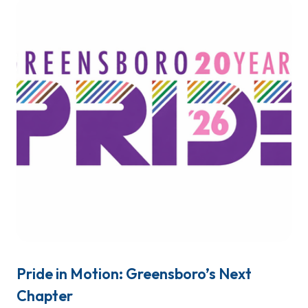
Pride in Motion: Greensboro’s Next
Chapter