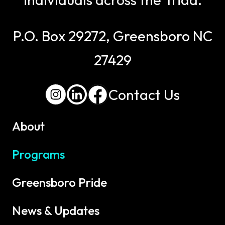
P.O. Box 29272, Greensboro NC
27429
Contact Us
About
Programs
Greensboro Pride
News & Updates