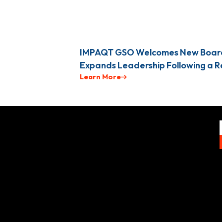
IMPAQT GSO Welcomes New Boar
Expands Leadership Following a 
Learn More