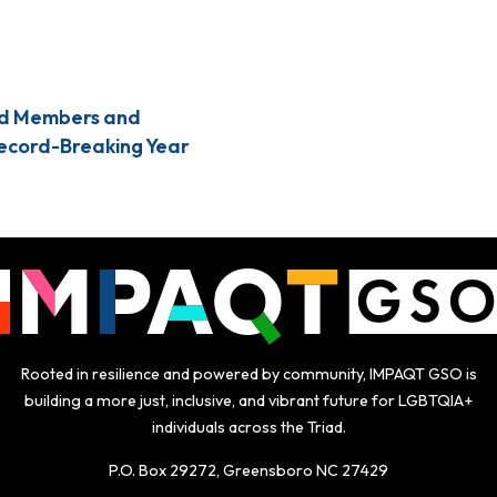
d Members and
Record-Breaking Year
Rooted in resilience and powered by community, IMPAQT GSO is
building a more just, inclusive, and vibrant future for LGBTQIA+
individuals across the Triad.
P.O. Box 29272, Greensboro NC 27429