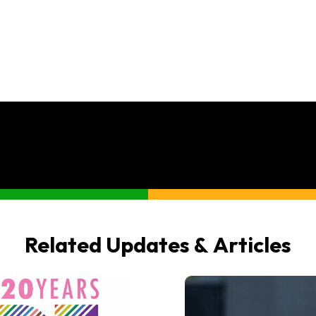
Related Updates & Articles