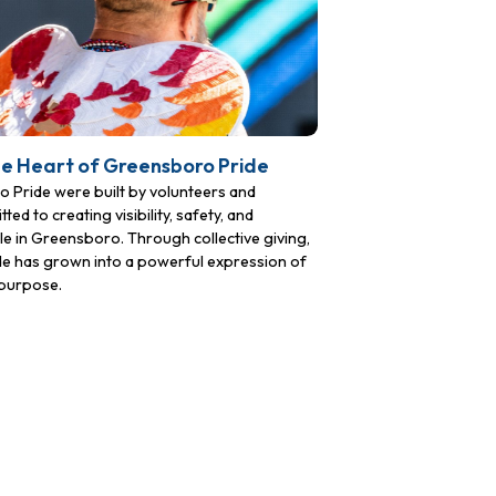
he Heart of Greensboro Pride
Pride were built by volunteers and
to creating visibility, safety, and
 in Greensboro. Through collective giving,
ide has grown into a powerful expression of
purpose.