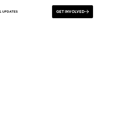
GET INVOLVED
& UPDATES
 Pride Festival