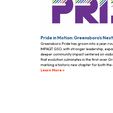
Pride in Motion: Greensboro’s Nex
Greensboro Pride has grown into a year-r
IMPAQT GSO, with stronger leadership, expa
deeper community impact centered on visibili
that evolution culminates in the first-ever 
marking a historic new chapter for both the o
Learn More