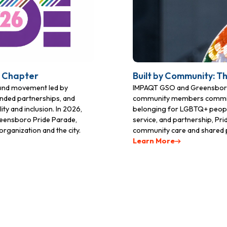
t Chapter
Built by Community: T
ound movement led by
IMPAQT GSO and Greensboro 
nded partnerships, and
community members committed 
ty and inclusion. In 2026,
belonging for LGBTQ+ people
Greensboro Pride Parade,
service, and partnership, Pr
rganization and the city.
community care and shared 
Learn More